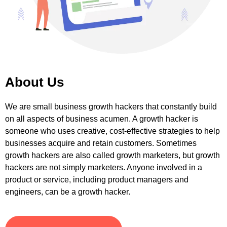
About Us
We are small business growth hackers that constantly build
on all aspects of business acumen. A growth hacker is
someone who uses creative, cost-effective strategies to help
businesses acquire and retain customers. Sometimes
growth hackers are also called growth marketers, but growth
hackers are not simply marketers. Anyone involved in a
product or service, including product managers and
engineers, can be a growth hacker.