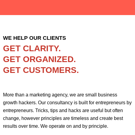
WE HELP OUR CLIENTS
GET CLARITY.
GET ORGANIZED.
GET CUSTOMERS.
More than a marketing agency, we are small business
growth hackers. Our consultancy is built for entrepreneurs by
entrepreneurs. Tricks, tips and hacks are useful but often
change, however principles are timeless and create best
results over time. We operate on and by principle.