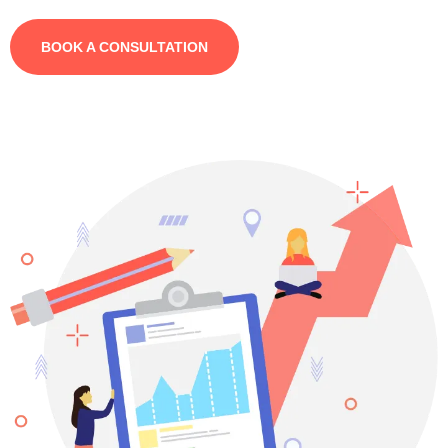
BOOK A CONSULTATION