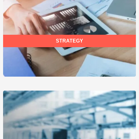
STRATEGY