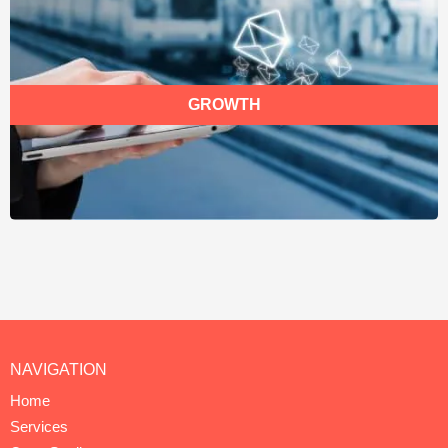
GROWTH
NAVIGATION
Home
Services