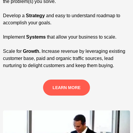
the problem(s) you solve.
Develop a
Strategy
and easy to understand roadmap to
accomplish your goals.
Implement
Systems
that allow your business to scale.
Scale for
Growth.
Increase revenue by leveraging existing
customer base, paid and organic traffic sources, lead
nurturing to delight customers and keep them buying.
LEARN MORE