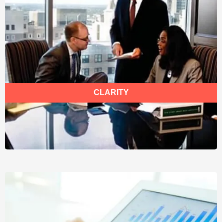
CLARITY