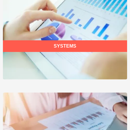
SYSTEMS