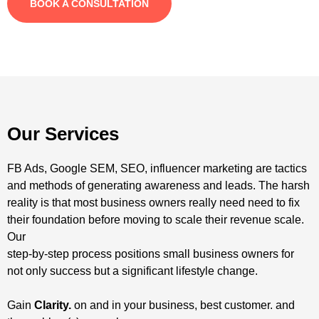
BOOK A CONSULTATION
Our Services
FB Ads, Google SEM, SEO, influencer marketing are tactics
and methods of generating awareness and leads. The harsh
reality is that most business owners really need need to fix
their foundation before moving to scale their revenue scale.
Our
step-by-step process positions small business owners for
not only success but a significant lifestyle change.
Gain
Clarity.
on and in your business, best customer. and